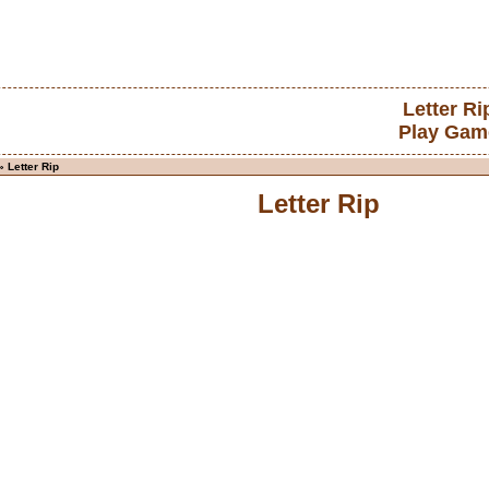
Letter Ri
Play Gam
 Letter Rip
Letter Rip