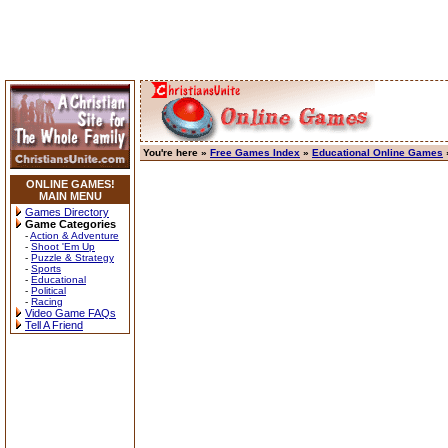
You're here »
Free Games Index
»
Educational Online Games
»
ONLINE GAMES!
MAIN MENU
Games Directory
Game Categories
-
Action & Adventure
-
Shoot 'Em Up
-
Puzzle & Strategy
-
Sports
-
Educational
-
Political
-
Racing
Video Game FAQs
Tell A Friend