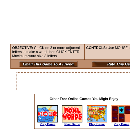
OBJECTIVE:
CLICK on 3 or more adjacent
CONTROLS:
Use MOUSE to c
letters to make a word, then CLICK ENTER.
Maximum word size 8 letters.
Other Free Online Games You Might Enjoy!
Play Game
Play Game
Play Game
Play Game