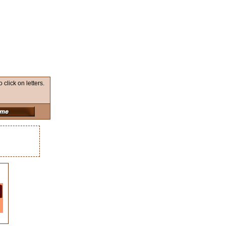
lick on letters.