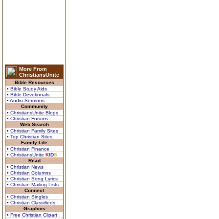
More From
ChristiansUnite
Bible Resources
• Bible Study Aids
• Bible Devotionals
• Audio Sermons
Community
• ChristiansUnite Blogs
• Christian Forums
Web Search
• Christian Family Sites
• Top Christian Sites
Family Life
• Christian Finance
• ChristiansUnite
K
I
D
S
Read
• Christian News
• Christian Columns
• Christian Song Lyrics
• Christian Mailing Lists
Connect
• Christian Singles
• Christian Classifieds
Graphics
• Free Christian Clipart