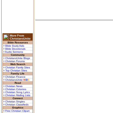
More From
ChristiansUnite
Bible Resources
• Bible Study Aids
• Bible Devotionals
• Audio Sermons
Community
• ChristiansUnite Blogs
• Christian Forums
Web Search
• Christian Family Sites
• Top Christian Sites
Family Life
• Christian Finance
• ChristiansUnite
K
I
D
S
Read
• Christian News
• Christian Columns
• Christian Song Lyrics
• Christian Mailing Lists
Connect
• Christian Singles
• Christian Classifieds
Graphics
• Free Christian Clipart