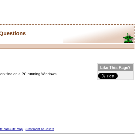
 Questions
Like This Page?
 work fine on a PC running Windows.
ite.com Site Map
|
Statement of Beliefs