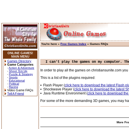
You're here »
Free Games Index
» Games FAQs
ONLINE GAMES!
MAIN MENU
Games Directory
I can't play the games on my computer. Th
Game Categories
-
Action & Adventure
In order to play all the games on christiansunite.com y
-
Shoot 'Em Up
-
Puzzle & Strategy
-
Sports
This is a list of the plugins required:
-
Educational
-
Political
• Flash Player (
click here to download the latest Flash pl
-
Racing
• Shockwave Player (
click here to download the latest 
Video Game FAQs
• Java Runtime Environment (
click here to download the
Tell A Friend
For some of the more demanding 3D games, you may have 
More Fro