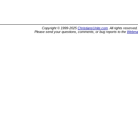
Copyright © 1999-2025
ChristiansUnite.com
. All rights reserved.
Please send your questions, comments, or bug reports to the
Webma