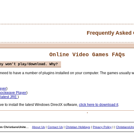
Frequently Asked
Online Video Games FAQs
ey won't play/download. Why?
ou need to have a number of plugins installed on your computer. The games usually
ayer
)
Shockwave Player
)
 latest JRE
)
to install the latest Windows DirectX software,
click here to download it
.
m ChristiansUnite...
About Us
|
Contact Us
|
Christian Holidays
|
Privacy Policy
|
|
ChristiansUn