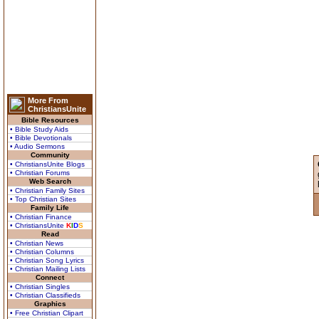
More From
ChristiansUnite
Bible Resources
• Bible Study Aids
• Bible Devotionals
• Audio Sermons
Community
• ChristiansUnite Blogs
• Christian Forums
Web Search
• Christian Family Sites
• Top Christian Sites
Family Life
• Christian Finance
• ChristiansUnite
K
I
D
S
Read
• Christian News
• Christian Columns
• Christian Song Lyrics
• Christian Mailing Lists
Connect
• Christian Singles
• Christian Classifieds
Graphics
• Free Christian Clipart