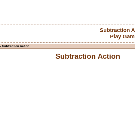
Subtraction A
Play Gam
» Subtraction Action
Subtraction Action