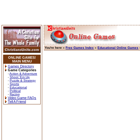
You're here »
Free Games Index
»
Educational Online Games
ONLINE GAMES!
MAIN MENU
Games Directory
Game Categories
-
Action & Adventure
-
Shoot 'Em Up
-
Puzzle & Strategy
-
Sports
-
Educational
-
Political
-
Racing
Video Game FAQs
Tell A Friend