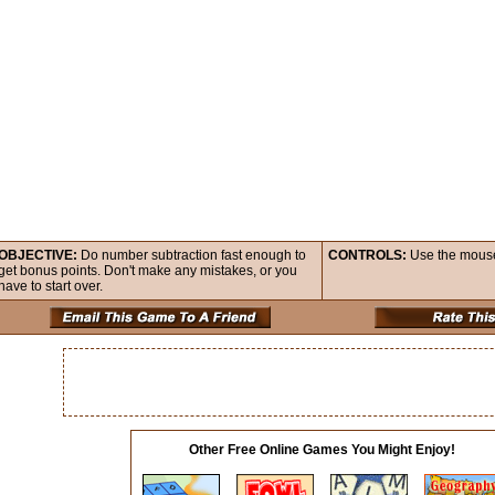
OBJECTIVE:
Do number subtraction fast enough to
CONTROLS:
Use the mouse 
get bonus points. Don't make any mistakes, or you
have to start over.
Other Free Online Games You Might Enjoy!