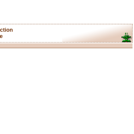
ction
e