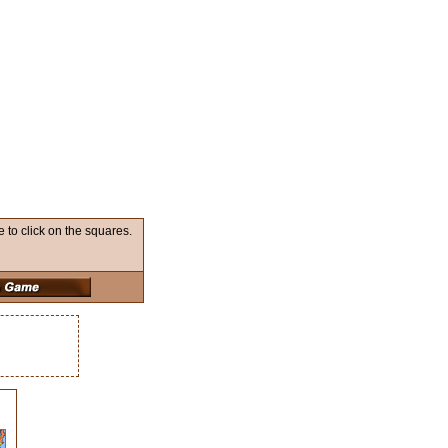
to click on the squares.