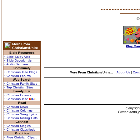
O
More From
Play Ga
ChristiansUnite
Bible Resources
• Bible Study Aids
• Bible Devotionals
• Audio Sermons
Community
• ChristiansUnite Blogs
More From ChristiansUnite...
About Us
|
Cont
• Christian Forums
Web Search
• Christian Family Sites
• Top Christian Sites
Family Life
• Christian Finance
• ChristiansUnite
K
I
D
S
Read
• Christian News
Copyrigh
• Christian Columns
Please send y
• Christian Song Lyrics
• Christian Mailing Lists
Connect
• Christian Singles
• Christian Classifieds
Graphics
• Free Christian Clipart