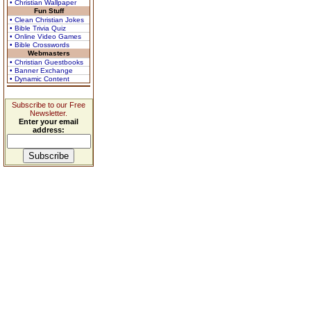
• Christian Wallpaper
Fun Stuff
• Clean Christian Jokes
• Bible Trivia Quiz
• Online Video Games
• Bible Crosswords
Webmasters
• Christian Guestbooks
• Banner Exchange
• Dynamic Content
Subscribe to our Free
Newsletter.
Enter your email
address: