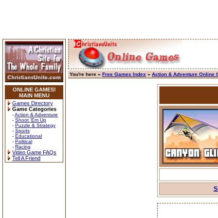
You're here »
Free Games Index
»
Action & Adventure Online
ONLINE GAMES!
MAIN MENU
Games Directory
Game Categories
-
Action & Adventure
-
Shoot 'Em Up
-
Puzzle & Strategy
-
Sports
-
Educational
-
Political
-
Racing
Video Game FAQs
Tell A Friend
S