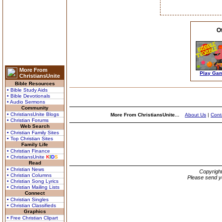
O
More From
Play Ga
ChristiansUnite
Bible Resources
• Bible Study Aids
• Bible Devotionals
• Audio Sermons
Community
• ChristiansUnite Blogs
More From ChristiansUnite...
About Us
|
Cont
• Christian Forums
Web Search
• Christian Family Sites
• Top Christian Sites
Family Life
• Christian Finance
• ChristiansUnite
K
I
D
S
Read
• Christian News
Copyrigh
• Christian Columns
Please send y
• Christian Song Lyrics
• Christian Mailing Lists
Connect
• Christian Singles
• Christian Classifieds
Graphics
• Free Christian Clipart