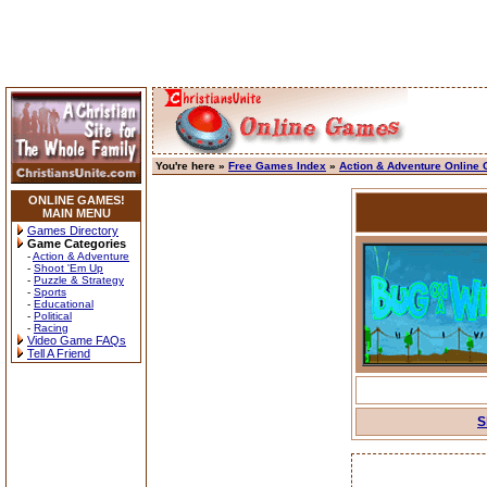
You're here »
Free Games Index
»
Action & Adventure Online
ONLINE GAMES!
MAIN MENU
Games Directory
Game Categories
-
Action & Adventure
-
Shoot 'Em Up
-
Puzzle & Strategy
-
Sports
-
Educational
-
Political
-
Racing
Video Game FAQs
Tell A Friend
S