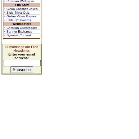
• Christian Wallpaper
Fun Stuff
• Clean Christian Jokes
• Bible Trivia Quiz
• Online Video Games
• Bible Crosswords
Webmasters
• Christian Guestbooks
• Banner Exchange
• Dynamic Content
Subscribe to our Free
Newsletter.
Enter your email
address: